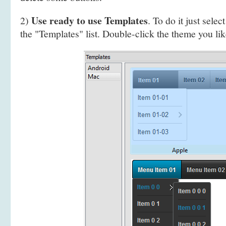
Use ready to use Templates
2)
. To do it just selec
the "Templates" list. Double-click the theme you like