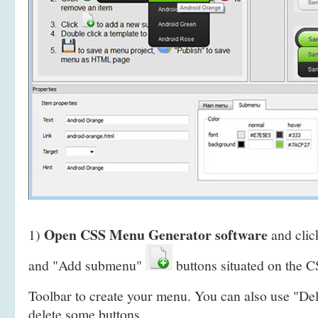
Open CSS Menu Generator software
1)
and clic
and "Add submenu"
buttons situated on the
Toolbar to create your menu. You can also use "De
delete some buttons.