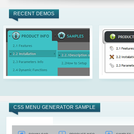
RECENT DEMOS
CSS MENU GENERATOR SAMPLE