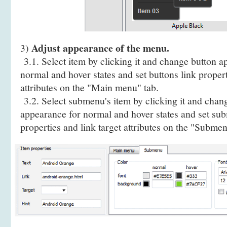
Adjust appearance of the menu.
3)
3.1. Select item by clicking it and change button a
normal and hover states and set buttons link propert
attributes on the "Main menu" tab.
3.2. Select submenu's item by clicking it and cha
appearance for normal and hover states and set sub
properties and link target attributes on the "Submen