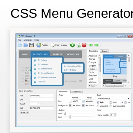
CSS Menu Generato