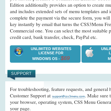
Edition additionally provides an option to create 
and includes extended sets of menu templates and i
complete the payment via the secure form, you will 
key instantly by email that turns the CSS3Menu Free
Commercial one. You can select the most suitable
credit card, bank transfer, check, PayPal etc.
UNLIMITED WEBSITES
UNLI
LICENSE FOR
$69
WINDOWS OS -
M
SUPPORT
For troubleshooting, feature requests, and general h
Customer Support at
. Make sure t
your browser, operating system, CSS Menu Generato
your page.