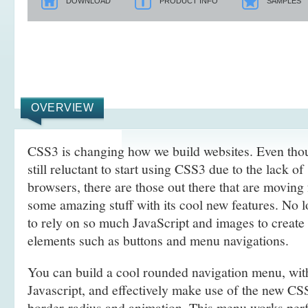
DOWNLOAD
PRODUCT INFO
SAMPLES
OVERVIEW
CSS3 is changing how we build websites. Even tho
still reluctant to start using CSS3 due to the lack o
browsers, there are those out there that are movin
some amazing stuff with its cool new features. No l
to rely on so much JavaScript and images to create
elements such as buttons and menu navigations.
You can build a cool rounded navigation menu, wi
Javascript, and effectively make use of the new CS
border-radius and animation. This menu works perf