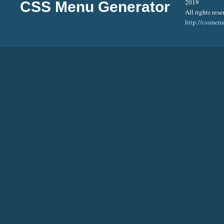
2019
CSS Menu Generator
All rights rese
http://cssmen