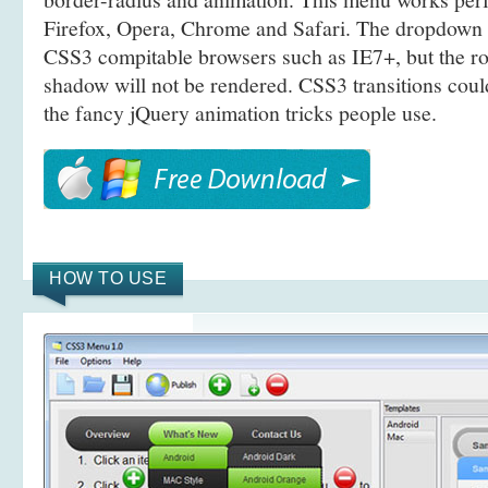
Firefox, Opera, Chrome and Safari. The dropdown 
CSS3 compitable browsers such as IE7+, but the r
shadow will not be rendered. CSS3 transitions coul
the fancy jQuery animation tricks people use.
HOW TO USE