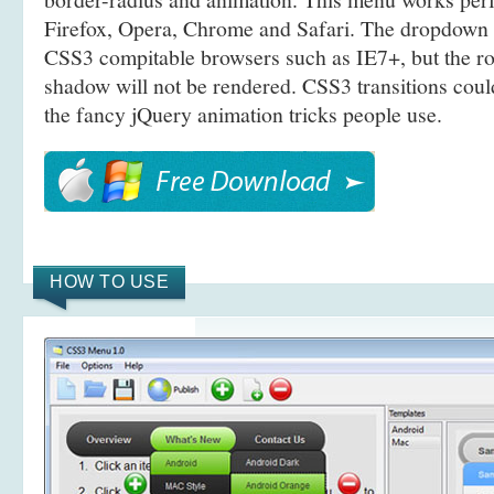
Firefox, Opera, Chrome and Safari. The dropdown 
CSS3 compitable browsers such as IE7+, but the r
shadow will not be rendered. CSS3 transitions coul
the fancy jQuery animation tricks people use.
HOW TO USE