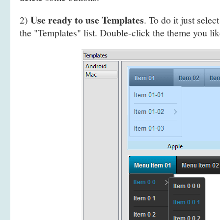
Use ready to use Templates
2)
. To do it just selec
the "Templates" list. Double-click the theme you like