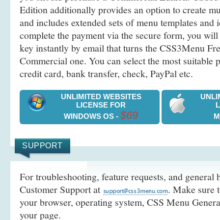
Edition additionally provides an option to create 
and includes extended sets of menu templates and i
complete the payment via the secure form, you will 
key instantly by email that turns the CSS3Menu Free
Commercial one. You can select the most suitable
credit card, bank transfer, check, PayPal etc.
UNLIMITED WEBSITES
UNLI
LICENSE FOR
$69
WINDOWS OS -
M
SUPPORT
For troubleshooting, feature requests, and general h
Customer Support at
. Make sure t
your browser, operating system, CSS Menu Generato
your page.