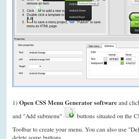
Open CSS Menu Generator software
1)
and clic
and "Add submenu"
buttons situated on the
Toolbar to create your menu. You can also use "De
delete some buttons.