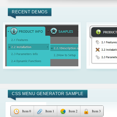
RECENT DEMOS
CSS MENU GENERATOR SAMPLE
Item 0
Item 1
Item 2
Item 3