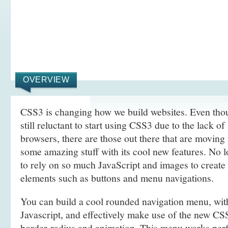
OVERVIEW
CSS3 is changing how we build websites. Even tho
still reluctant to start using CSS3 due to the lack o
browsers, there are those out there that are movin
some amazing stuff with its cool new features. No l
to rely on so much JavaScript and images to create
elements such as buttons and menu navigations.
You can build a cool rounded navigation menu, wi
Javascript, and effectively make use of the new CS
border-radius and animation. This menu works perf