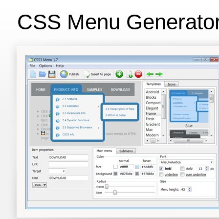
CSS Menu Generato