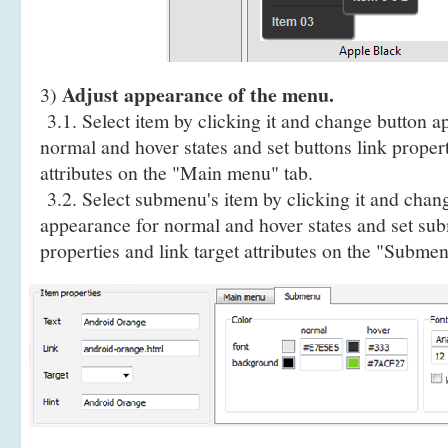
Adjust appearance of the menu.
3)
3.1. Select item by clicking it and change button a
normal and hover states and set buttons link propert
attributes on the "Main menu" tab.
3.2. Select submenu's item by clicking it and cha
appearance for normal and hover states and set sub
properties and link target attributes on the "Submen