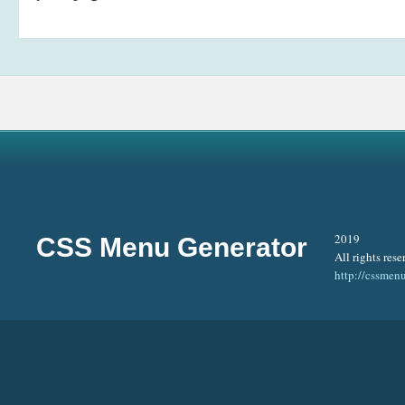
2019
CSS Menu Generator
All rights rese
http://cssmen