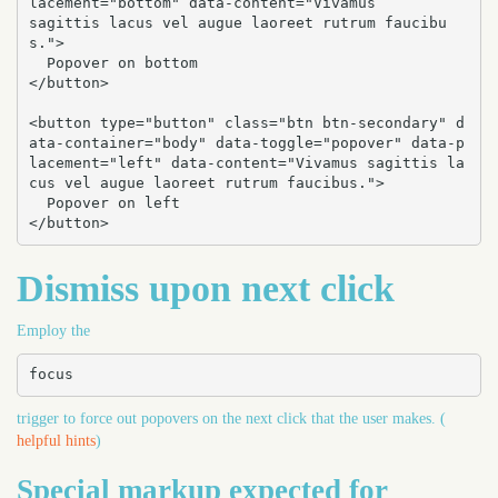
lacement="bottom" data-content="Vivamus

sagittis lacus vel augue laoreet rutrum faucibu
s.">

  Popover on bottom

</button>

<button type="button" class="btn btn-secondary" d
ata-container="body" data-toggle="popover" data-p
lacement="left" data-content="Vivamus sagittis la
cus vel augue laoreet rutrum faucibus.">

  Popover on left

</button>
Dismiss upon next click
Employ the
focus
trigger to force out popovers on the next click that the user makes. (
helpful hints
)
Special markup expected for