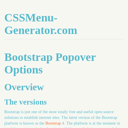
CSSMenu-
Generator.com
Bootstrap Popover
Options
Overview
The versions
Bootstrap is just one of the most totally free and useful open-source
solutions to establish internet sites. The latest version of the Bootstrap
platform is known as the
Bootstrap
4. The platform is at the moment in