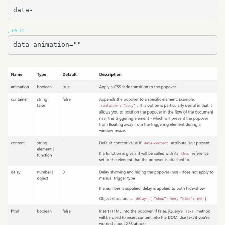
data-
, as in
data-animation=""