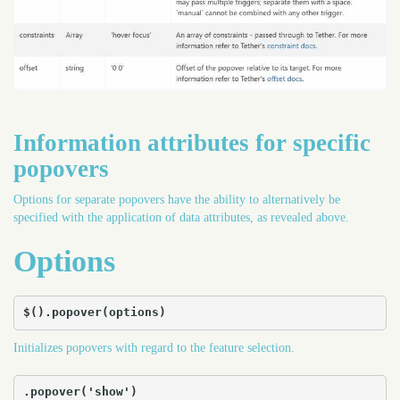
Information attributes for specific
popovers
Options for separate popovers have the ability to alternatively be
specified with the application of data attributes, as revealed above.
Options
$().popover(options)
Initializes popovers with regard to the feature selection.
.popover('show')