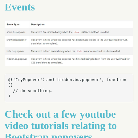
Events
$('#myPopover').on('hidden.bs.popover', function 
() 

  // do something…

)
Check out a few youtube
video tutorials relating to
Bootstrap popovers