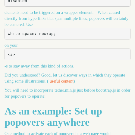
disabled
elements need to be triggered on a wrapper element. - When caused
directly from hyperlinks that span multiple lines, popovers will certainly
be centered. Use
white-space: nowrap;
on your
<a>
-s to stay away from this kind of actions.
Did you understood? Good, let us discover ways in which they operate
using some illustrations. (
useful content
)
You will need to incorporate tether.min.js just before bootstrap.js in order
for popovers to operate!
As an example: Set up
popovers anywhere
One method to activate each of popovers in a web page would