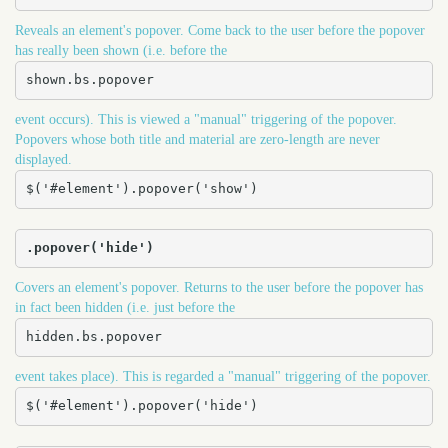
Reveals an element's popover. Come back to the user before the popover
has really been shown (i.e. before the
shown.bs.popover
event occurs). This is viewed a "manual" triggering of the popover.
Popovers whose both title and material are zero-length are never
displayed.
$('#element').popover('show')
.popover('hide')
Covers an element's popover. Returns to the user before the popover has
in fact been hidden (i.e. just before the
hidden.bs.popover
event takes place). This is regarded a "manual" triggering of the popover.
$('#element').popover('hide')