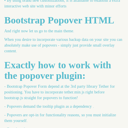
• By using brand new customizations, it is attainable to establish a extra
interactive web site with minor efforts
Bootstrap Popover HTML
And right now let us go to the main theme.
When you desire to incorporate various backup data on your site you can
absolutely make use of popovers - simply just provide small overlay
content.
Exactly how to work with
the popover plugin:
- Bootstrap Popover Form depend at the 3rd party library Tether for
positioning. You have to incorporate tether.min.js right before
bootstrap.js straight for popovers to function!
- Popovers demand the tooltip plugin as a dependency .
- Popovers are opt-in for functionality reasons, so you must initialize
them yourself.