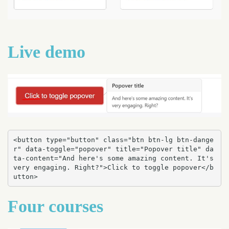
Live demo
<button type="button" class="btn btn-lg btn-dange
r" data-toggle="popover" title="Popover title" da
ta-content="And here's some amazing content. It's 
very engaging. Right?">Click to toggle popover</b
utton>
Four courses