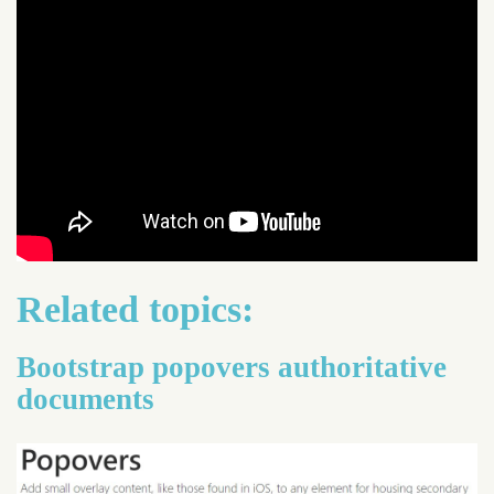
Related topics:
Bootstrap popovers authoritative
documents