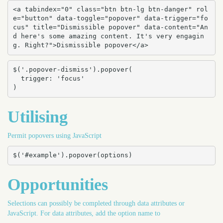
<a tabindex="0" class="btn btn-lg btn-danger" rol
e="button" data-toggle="popover" data-trigger="fo
cus" title="Dismissible popover" data-content="An
d here's some amazing content. It's very engagin
g. Right?">Dismissible popover</a>
$('.popover-dismiss').popover(

  trigger: 'focus'

)
Utilising
Permit popovers using JavaScript
$('#example').popover(options)
Opportunities
Selections can possibly be completed through data attributes or
JavaScript. For data attributes, add the option name to