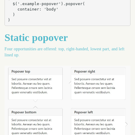
  $('.example-popover').popover(

    container: 'body'

  )

)
Static popover
Four opportunities are offered: top, right-handed, lowest part, and left
lined up.