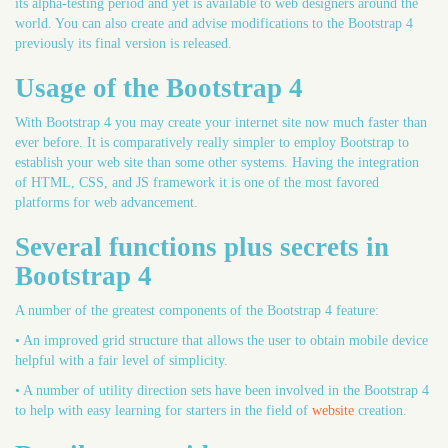
its alpha-testing period and yet is available to web designers around the
world. You can also create and advise modifications to the Bootstrap 4
previously its final version is released.
Usage of the Bootstrap 4
With Bootstrap 4 you may create your internet site now much faster than
ever before. It is comparatively really simpler to employ Bootstrap to
establish your web site than some other systems. Having the integration
of HTML, CSS, and JS framework it is one of the most favored
platforms for web advancement.
Several functions plus secrets in
Bootstrap 4
A number of the greatest components of the Bootstrap 4 feature:
• An improved grid structure that allows the user to obtain mobile device
helpful with a fair level of simplicity.
• A number of utility direction sets have been involved in the Bootstrap 4
to help with easy learning for starters in the field of
website
creation.