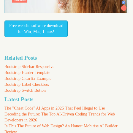
Free website software download
for Win, Mac, Linux!
Related Posts
Bootstrap Sidebar Responsive
Bootstrap Header Template
Bootstrap Clearfix Example
Bootstrap Label Checkbox
Bootstrap Switch Button
Latest Posts
The "Cheat Code" AI Apps in 2026 That Feel Illegal to Use
Decoding the Future: The Top AI-Driven Coding Trends for Web
Developers in 2026
Is This The Future of Web Design? An Honest Mobirise AI Builder
Review.