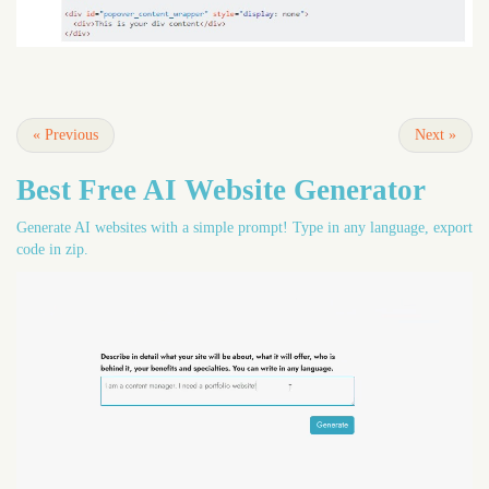
«
Previous
Next
»
Best Free
AI Website Generator
Generate AI websites with a simple prompt! Type in any language, export
code in zip.