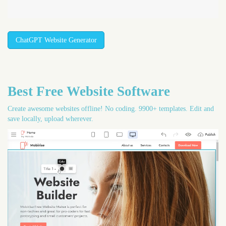
ChatGPT Website Generator
Best Free
Website Software
Create awesome websites offline! No coding. 9900+ templates. Edit and
save locally, upload wherever.