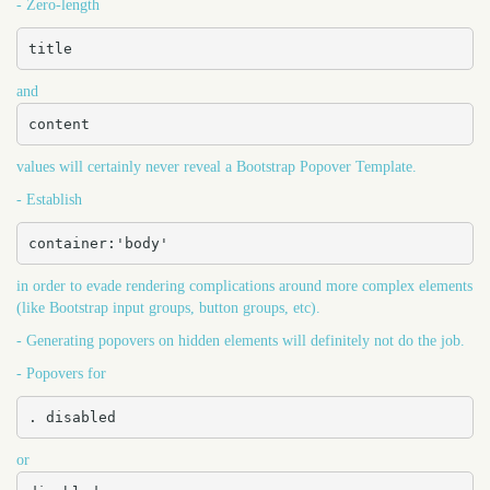
- Zero-length
title
and
content
values will certainly never reveal a Bootstrap Popover Template.
- Establish
container:'body'
in order to evade rendering complications around more complex elements
(like Bootstrap input groups, button groups, etc).
- Generating popovers on hidden elements will definitely not do the job.
- Popovers for
. disabled
or