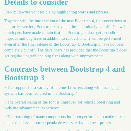
Details to consider
Step 2: Rewrite your article by highlighting words and phrases.
Together with the introduction of the new Bootstrap 4, the connections to
the earlier version, Bootstrap 3 have not been absolutely cut off. The web
developers have made certain that the Bootstrap 3 does get periodic
improve and bug fixes in addition to renovations. It will be performed
even after the final release of the Bootstrap 4. Bootstrap 3 have not been
completely cut off. The developers has provided that the Bootstrap 3 does
get regular upgrade and bug fixes along with improvements.
Contrasts between Bootstrap 4 and
Bootstrap 3
• The support for a variety of internet browsers along with managing
systems has been featured in the Bootstrap 4
• The overall sizing of the font is improved for relaxed observing and
web-site advancement experience
• The renaming of many components has been performed to make sure a
quicker and even more dependable web-site development process