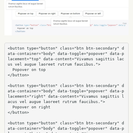
<button type="button" class="btn btn-secondary" d
ata-container="body" data-toggle="popover" data-p
lacement="top" data-content="Vivamus sagittis lac
us vel augue laoreet rutrum faucibus.">

  Popover on top

</button>

<button type="button" class="btn btn-secondary" d
ata-container="body" data-toggle="popover" data-p
lacement="right" data-content="Vivamus sagittis l
acus vel augue laoreet rutrum faucibus.">

  Popover on right

</button>

<button type="button" class="btn btn-secondary" d
ata-container="body" data-toggle="popover" data-p