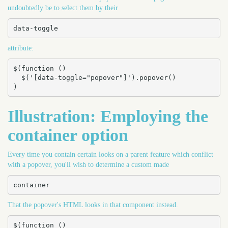
undoubtedly be to select them by their
data-toggle
attribute:
$(function () 

  $('[data-toggle="popover"]').popover()

)
Illustration: Employing the
container option
Every time you contain certain looks on a parent feature which conflict
with a popover, you'll wish to determine a custom made
container
That the popover's HTML looks in that component instead.
$(function () 
