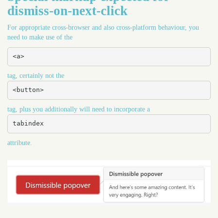
dismiss-on-next-click
For appropriate cross-browser and also cross-platform behaviour, you
need to make use of the
<a>
tag, certainly not the
<button>
tag, plus you additionally will need to incorporate a
tabindex
attribute.