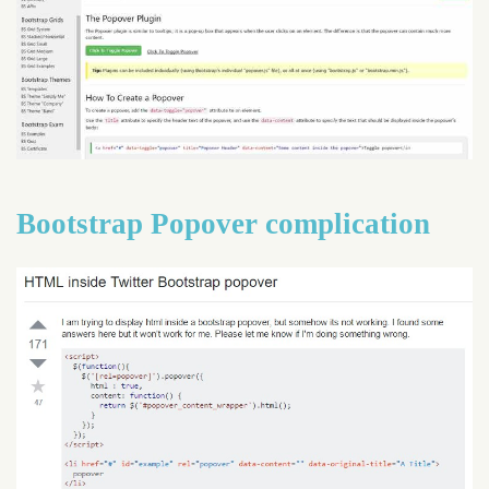
Bootstrap Popover complication