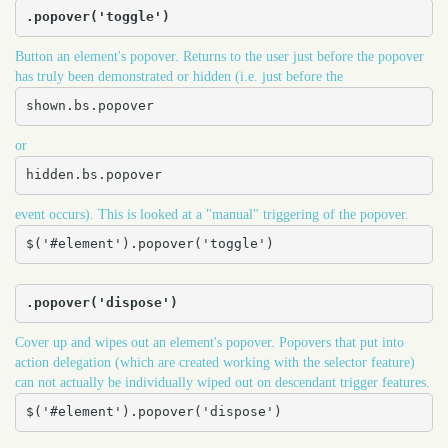
.popover('toggle')
Button an element's popover. Returns to the user just before the popover
has truly been demonstrated or hidden (i.e. just before the
shown.bs.popover
or
hidden.bs.popover
event occurs). This is looked at a "manual" triggering of the popover.
$('#element').popover('toggle')
.popover('dispose')
Cover up and wipes out an element's popover. Popovers that put into
action delegation (which are created working with the selector feature)
can not actually be individually wiped out on descendant trigger features.
$('#element').popover('dispose')