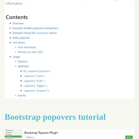
Bootstrap popovers tutorial