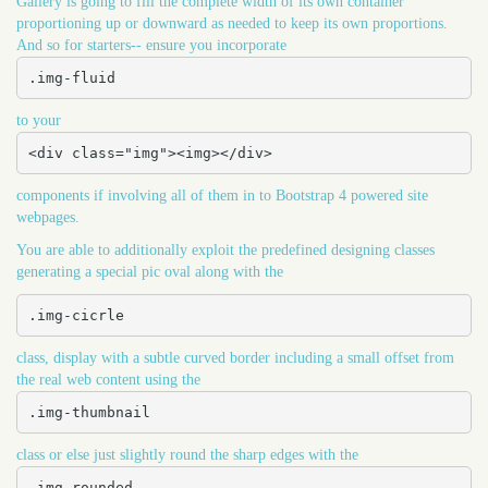
Gallery is going to fill the complete width of its own container
proportioning up or downward as needed to keep its own proportions.
And so for starters-- ensure you incorporate
.img-fluid
to your
<div class="img"><img></div>
components if involving all of them in to Bootstrap 4 powered site
webpages.
You are able to additionally exploit the predefined designing classes
generating a special pic oval along with the
.img-cicrle
class, display with a subtle curved border including a small offset from
the real web content using the
.img-thumbnail
class or else just slightly round the sharp edges with the
.img-rounded