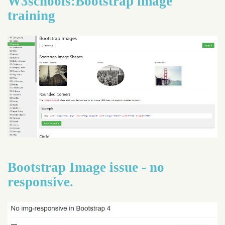
W3schools:Bootstrap image
training
Bootstrap Image issue - no
responsive.