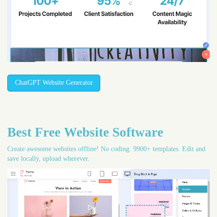
ChatGPT Website Generator
Best Free
Website Software
Create awesome websites offline! No coding. 9900+ templates. Edit and
save locally, upload wherever.