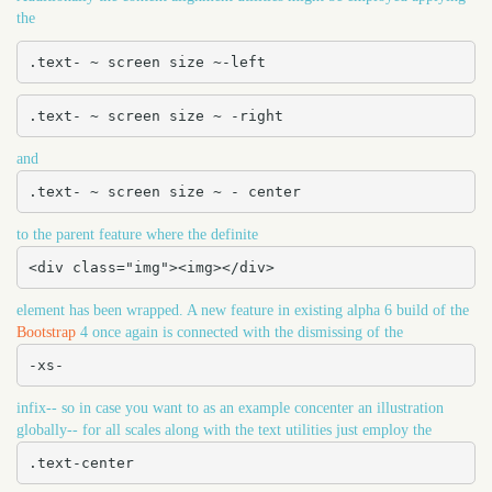
the
.text- ~ screen size ~-left
.text- ~ screen size ~ -right
and
.text- ~ screen size ~ - center
to the parent feature where the definite
<div class="img"><img></div>
element has been wrapped. A new feature in existing alpha 6 build of the
Bootstrap
4 once again is connected with the dismissing of the
-xs-
infix-- so in case you want to as an example concenter an illustration
globally-- for all scales along with the text utilities just employ the
.text-center