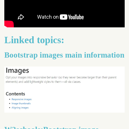
Linked topics:
Bootstrap images main information