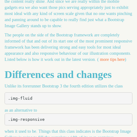
the content really shine. And since we are really within the mobile
gadgets era we also want those pics serving appropriately just to exhibit
most ideal with any kind of screen scale given that no one wants pinching
and panning around to be capable to really find just what a Bootstrap
Image Gallery stands up to show.
The people on the side of the Bootstrap framework are completely
informed of that and out of its start one of the most prominent responsive
framework has been delivering strong and easy tools for most ideal
appearance and also responsive behaviour of our illustration components.
Listed below is how it work out in the latest version. (
more tips here
)
Differences and changes
Unlike its forerunner Bootstrap 3 the fourth edition utilizes the class
.img-fluid
as an alternative to
.img-responsive
when it used to be. Things that this class indicates is the Bootstrap Image