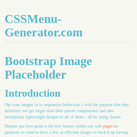
CSSMenu-
Generator.com
Bootstrap Image
Placeholder
Introduction
Opt your images in to responsive behaviour ( with the purpose that they
definitely not get larger than their parent components) and also
incorporate lightweight designs to all of them-- all by using classes.
Despite just how great is the text feature within our web
pages
no
question we need to have a few as efficient images to back it up having