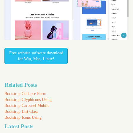
Free website software download
for Win, Mac, Linux!
Related Posts
Bootstrap Collapse Form
Bootstrap Glyphicons Using
Bootstrap Carousel Mobile
Bootstrap List Class
Bootstrap Icons Using
Latest Posts