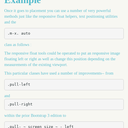
Once it goes to placement you can use a number of very powerful
methods just like the responsive float helpers, text positioning utilities
and the
.m-x. auto
class as follows :
The responsive float tools could be operated to put an responsive image
floating left or right as well as change this position depending on the
measurements of the existing viewport.
This particular classes have used a number of improvements-- from
.pull-left
and
.pull-right
within the prior Bootstrap 3 edition to
.pull- ~ screen size ~ - left