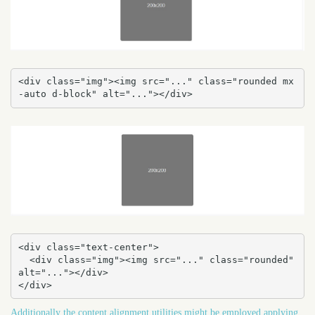
<div class="img"><img src="..." class="rounded mx
-auto d-block" alt="..."></div>
<div class="text-center">

  <div class="img"><img src="..." class="rounded" 
alt="..."></div>

</div>
Additionally the content alignment utilities might be employed applying