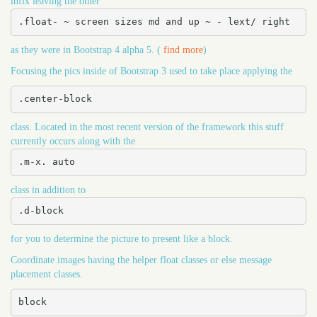
infix leaving the other
.float- ~ screen sizes md and up ~ - lext/ right
as they were in Bootstrap 4 alpha 5. (
find more
)
Focusing the pics inside of Bootstrap 3 used to take place applying the
.center-block
class. Located in the most recent version of the framework this stuff
currently occurs along with the
.m-x. auto
class in addition to
.d-block
for you to determine the picture to present like a block.
Coordinate images having the helper float classes or else message
placement classes.
block