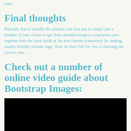
class.
Final thoughts
Basically that is actually the solution you may put in simply just a
number of easy classes to get from standard images a responsive ones
together with the latest build of the best famous framework for making
mobile friendly website page. Now all that's left for you is choosing the
correct ones.
Check out a number of
online video guide about
Bootstrap Images: