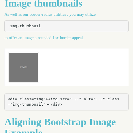
Image thumbnails
As well as our border-radius utilities , you may utilize
.img-thumbnail
to offer an image a rounded 1px border appeal.
<div class="img"><img src="..." alt="..." class
="img-thumbnail"></div>
Aligning Bootstrap Image
Example