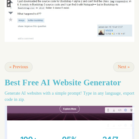
«
Previous
Next
»
Best Free
AI Website Generator
Generate AI websites with a simple prompt! Type in any language, export
code in zip.