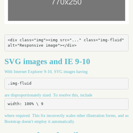
<div class="img"><img src="..." class="img-fluid" 
alt="Responsive image"></div>
SVG images and IE 9-10
With Internet Explorer 9-10, SVG images having
.img-fluid
are disproportionately sized. To resolve this, include
width: 100% \ 9
where required. This fix incorrectly scales other illustration forms, and so
Bootstrap doesn't employ it automatically.