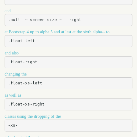
and
.pull- ~ screen size ~ - right
at Bootstrap 4 up to alpha 5 and at last at the sixth alpha-- to
.float-left
and also
.float-right
changing the
.float-xs-left
as well as
.float-xs-right
classes using the dropping of the
-xs-