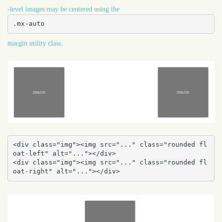
-level images may be centered using the
.mx-auto
margin utility class.
<div class="img"><img src="..." class="rounded fl
oat-left" alt="..."></div>

<div class="img"><img src="..." class="rounded fl
oat-right" alt="..."></div>