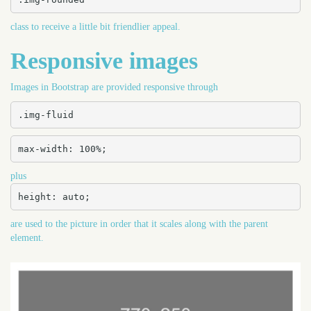
class to receive a little bit friendlier appeal.
Responsive images
Images in Bootstrap are provided responsive through
.img-fluid
max-width: 100%;
plus
height: auto;
are used to the picture in order that it scales along with the parent
element.