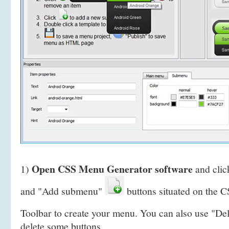
Open CSS Menu Generator software
1)
and clic
and "Add submenu"
buttons situated on the
Toolbar to create your menu. You can also use "De
delete some buttons.