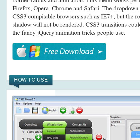
Firefox, Opera, Chrome and Safari. The dropdown 
CSS3 compitable browsers such as IE7+, but the r
shadow will not be rendered. CSS3 transitions coul
the fancy jQuery animation tricks people use.
HOW TO USE