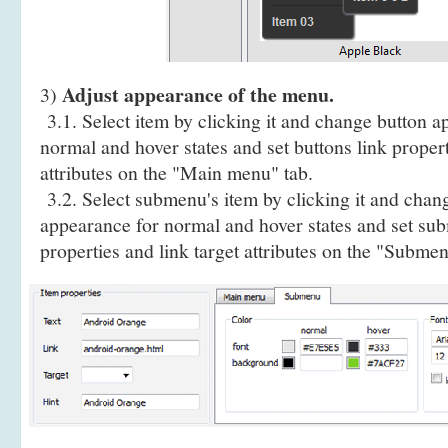
Adjust appearance of the menu.
3)
3.1. Select item by clicking it and change button a
normal and hover states and set buttons link propert
attributes on the "Main menu" tab.
3.2. Select submenu's item by clicking it and cha
appearance for normal and hover states and set sub
properties and link target attributes on the "Submen