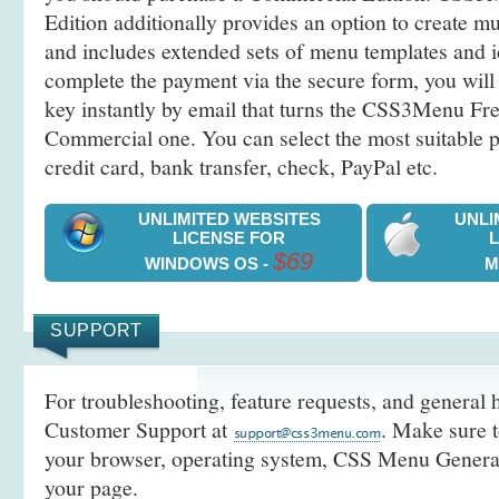
Edition additionally provides an option to create 
and includes extended sets of menu templates and i
complete the payment via the secure form, you will 
key instantly by email that turns the CSS3Menu Free
Commercial one. You can select the most suitable
credit card, bank transfer, check, PayPal etc.
UNLIMITED WEBSITES
UNLI
LICENSE FOR
$69
WINDOWS OS -
M
SUPPORT
For troubleshooting, feature requests, and general h
Customer Support at
. Make sure t
your browser, operating system, CSS Menu Generato
your page.