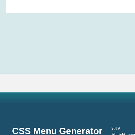
2019
CSS Menu Generator
All rights rese