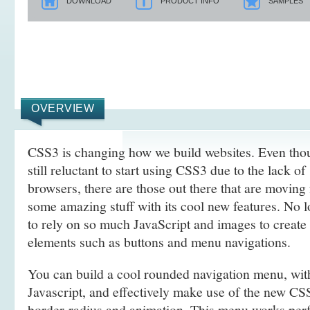
DOWNLOAD
PRODUCT INFO
SAMPLES
OVERVIEW
CSS3 is changing how we build websites. Even tho
still reluctant to start using CSS3 due to the lack o
browsers, there are those out there that are movin
some amazing stuff with its cool new features. No l
to rely on so much JavaScript and images to create
elements such as buttons and menu navigations.
You can build a cool rounded navigation menu, wi
Javascript, and effectively make use of the new CS
border-radius and animation. This menu works perf