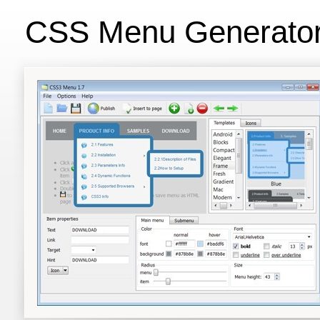
CSS Menu Generato