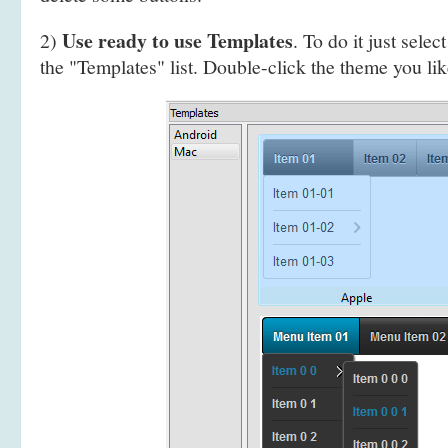
Use ready to use Templates
2)
. To do it just selec
the "Templates" list. Double-click the theme you like