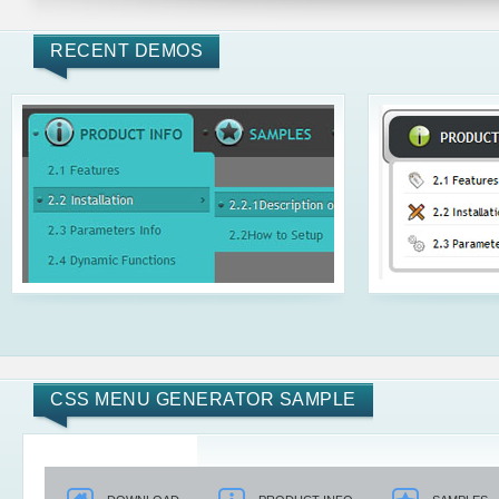
RECENT DEMOS
CSS MENU GENERATOR SAMPLE