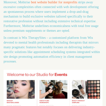
Moreover, Mobirise
best website builder for nonprofits
strips away
excessive complexities often connected with web development offering
an spontaneous process where users implement a drop-and-drag
mechanism to build exclusive websites tailored specifically to their
restorative profession without including extensive technical expertise.
Furthermore, Mobirise underlines economicalness with total free usage
unless premium supplements or themes are opted.
In contrast is Wix TherapySites – a customized platform from Wix
devoted to mental health professionals including therapists that mirrors
many pragmatic features but notably focuses on delivering industry-
specific solutions like appointment scheduling systems integrated within
site design promoting automation efficiency in client management
processes.