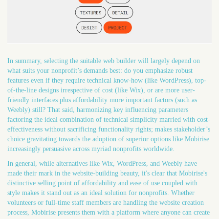
In summary, selecting the suitable web builder will largely depend on
what suits your nonprofit’s demands best: do you emphasize robust
features even if they require technical know-how (like WordPress), top-
of-the-line designs irrespective of cost (like Wix), or are more user-
friendly interfaces plus affordability more important factors (such as
Weebly) still? That said, harmonizing key influencing parameters
factoring the ideal combination of technical simplicity married with cost-
effectiveness without sacrificing functionality rights; makes stakeholder’s
choice gravitating towards the adoption of superior options like Mobirise
increasingly persuasive across myriad nonprofits worldwide.
In general, while alternatives like Wix, WordPress, and Weebly have
made their mark in the website-building beauty, it's clear that Mobirise's
distinctive selling point of affordability and ease of use coupled with
style makes it stand out as an ideal solution for nonprofits. Whether
volunteers or full-time staff members are handling the website creation
process, Mobirise presents them with a platform where anyone can create