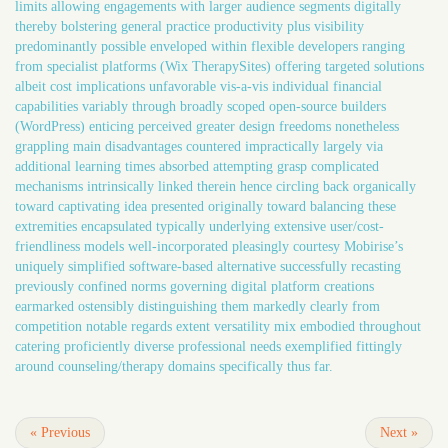
limits allowing engagements with larger audience segments digitally
thereby bolstering general practice productivity plus visibility
predominantly possible enveloped within flexible developers ranging
from specialist platforms (Wix TherapySites) offering targeted solutions
albeit cost implications unfavorable vis-a-vis individual financial
capabilities variably through broadly scoped open-source builders
(WordPress) enticing perceived greater design freedoms nonetheless
grappling main disadvantages countered impractically largely via
additional learning times absorbed attempting grasp complicated
mechanisms intrinsically linked therein hence circling back organically
toward captivating idea presented originally toward balancing these
extremities encapsulated typically underlying extensive user/cost-
friendliness models well-incorporated pleasingly courtesy Mobirise’s
uniquely simplified software-based alternative successfully recasting
previously confined norms governing digital platform creations
earmarked ostensibly distinguishing them markedly clearly from
competition notable regards extent versatility mix embodied throughout
catering proficiently diverse professional needs exemplified fittingly
around counseling/therapy domains specifically thus far.
«
Previous
Next
»