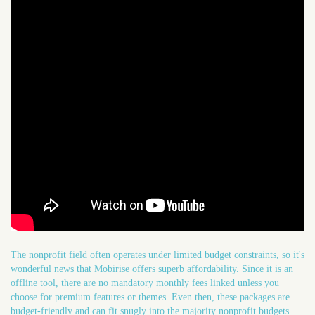
The nonprofit field often operates under limited budget constraints, so it's
wonderful news that Mobirise offers superb affordability. Since it is an
offline tool, there are no mandatory monthly fees linked unless you
choose for premium features or themes. Even then, these packages are
budget-friendly and can fit snugly into the majority nonprofit budgets.