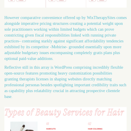
However comparative convenience offered up by WixTherapySites comes
alongside imperative pricing structures creating a potential weight upon
sole practitioners working within limited budgets which can prove
constricting given fiscal responsibilities linked with running private
practices– contrasting starkly against significant affordability tendencies
exhibited by its competitor -Mobirise- grounded essentially upon more
adjustable budgetary issues encompassing completely gratis plans plus
optional paid-value additions.
Reflective still in this array is WordPress comprising incredibly flexible
open-source features promoting heavy customization possibilities
granting therapists licenses in shaping websites directly matching
professional personas besides spotlighting important credibility traits such
as capability plus relatability crucial in attracting prospective clientele
base.