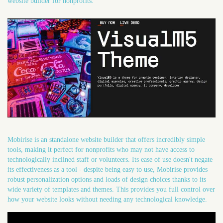
website builder for nonprofits.
Mobirise is an standalone website builder that offers incredibly simple
tools, making it perfect for nonprofits who may not have access to
technologically inclined staff or volunteers. Its ease of use doesn't negate
its effectiveness as a tool - despite being easy to use, Mobirise provides
robust personalization options and loads of design choices thanks to its
wide variety of templates and themes. This provides you full control over
how your website looks without needing any technological knowledge.