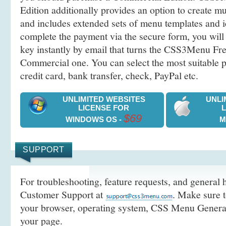
Edition additionally provides an option to create 
and includes extended sets of menu templates and i
complete the payment via the secure form, you will 
key instantly by email that turns the CSS3Menu Free
Commercial one. You can select the most suitable
credit card, bank transfer, check, PayPal etc.
UNLIMITED WEBSITES
UNLI
LICENSE FOR
$69
WINDOWS OS -
M
SUPPORT
For troubleshooting, feature requests, and general h
Customer Support at
. Make sure t
your browser, operating system, CSS Menu Generato
your page.