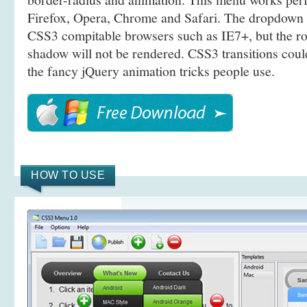
Firefox, Opera, Chrome and Safari. The dropdown 
CSS3 compitable browsers such as IE7+, but the r
shadow will not be rendered. CSS3 transitions coul
the fancy jQuery animation tricks people use.
HOW TO USE