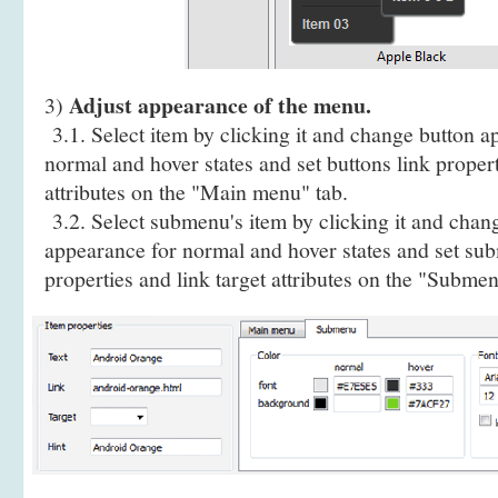
Adjust appearance of the menu.
3)
3.1. Select item by clicking it and change button a
normal and hover states and set buttons link propert
attributes on the "Main menu" tab.
3.2. Select submenu's item by clicking it and cha
appearance for normal and hover states and set sub
properties and link target attributes on the "Submen