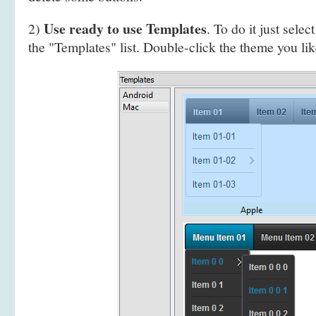
Use ready to use Templates
2)
. To do it just selec
the "Templates" list. Double-click the theme you like