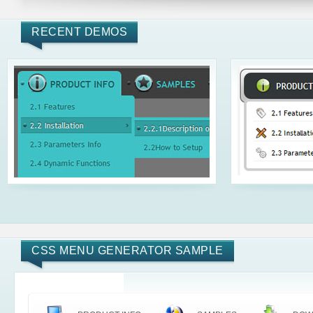
RECENT DEMOS
CSS MENU GENERATOR SAMPLE