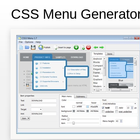
CSS Menu Generato