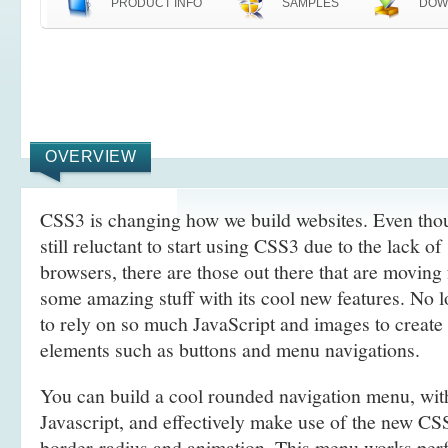
PRODUCT INFO
SAMPLES
DOW
OVERVIEW
CSS3 is changing how we build websites. Even tho
still reluctant to start using CSS3 due to the lack o
browsers, there are those out there that are movin
some amazing stuff with its cool new features. No l
to rely on so much JavaScript and images to create
elements such as buttons and menu navigations.
You can build a cool rounded navigation menu, wi
Javascript, and effectively make use of the new CS
border-radius and animation. This menu works perf