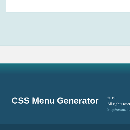
2019
CSS Menu Generator
All rights rese
http://cssmen