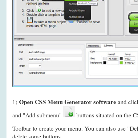
Open CSS Menu Generator software
1)
and clic
and "Add submenu"
buttons situated on the
Toolbar to create your menu. You can also use "De
delete some buttons.