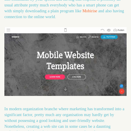
usual attribute pretty much everybody who has a smart phone can get
with simply downloading a plain program like
Mobirise
and also having
connection to the online world.
In modern organization branche where marketing has transformed into a
significant factor, pretty much any organisation may hardly get by
without possessing a good looking and user-friendly website.
Nonetheless, creating a web site can in some cases be a daunting