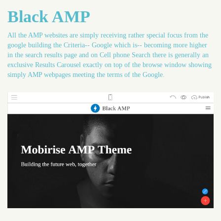
Black AMP
All the AMP websites are simply receiving rather special focus from the
google building the Criteria-- Google which is-- becoming more higher
in the search results page and on Cell phone Search there is generally an
exclusive Results Carousel exactly on top of the browse window showing
simply AMP webpages meeting the terms of the Google.