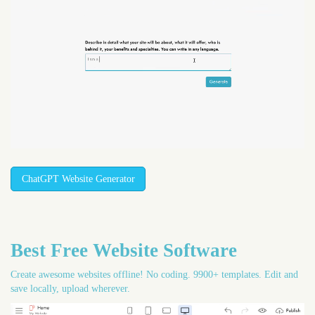
ChatGPT Website Generator
Best Free
Website Software
Create awesome websites offline! No coding. 9900+ templates. Edit and
save locally, upload wherever.