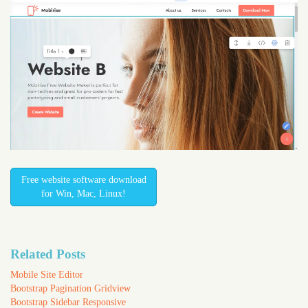
Free website software download
for Win, Mac, Linux!
Related Posts
Mobile Site Editor
Bootstrap Pagination Gridview
Bootstrap Sidebar Responsive