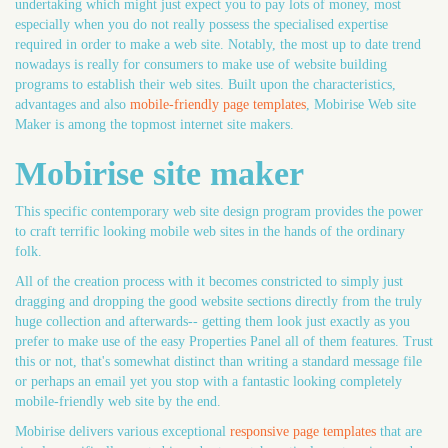
undertaking which might just expect you to pay lots of money, most
especially when you do not really possess the specialised expertise
required in order to make a web site. Notably, the most up to date trend
nowadays is really for consumers to make use of website building
programs to establish their web sites. Built upon the characteristics,
advantages and also
mobile-friendly page templates
, Mobirise Web site
Maker is among the topmost internet site makers.
Mobirise site maker
This specific contemporary web site design program provides the power
to craft terrific looking mobile web sites in the hands of the ordinary
folk.
All of the creation process with it becomes constricted to simply just
dragging and dropping the good website sections directly from the truly
huge collection and afterwards-- getting them look just exactly as you
prefer to make use of the easy Properties Panel all of them features. Trust
this or not, that's somewhat distinct than writing a standard message file
or perhaps an email yet you stop with a fantastic looking completely
mobile-friendly web site by the end.
Mobirise delivers various exceptional
responsive page templates
that are