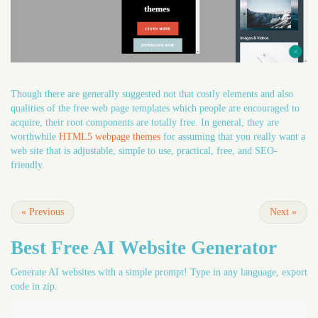
Though there are generally suggested not that costly elements and also
qualities of the free web page templates which people are encouraged to
acquire, their root components are totally free. In general, they are
worthwhile
HTML5 webpage themes
for assuming that you really want a
web site that is adjustable, simple to use, practical, free, and SEO-
friendly.
«
Previous
Next
»
Best Free
AI Website Generator
Generate AI websites with a simple prompt! Type in any language, export
code in zip.