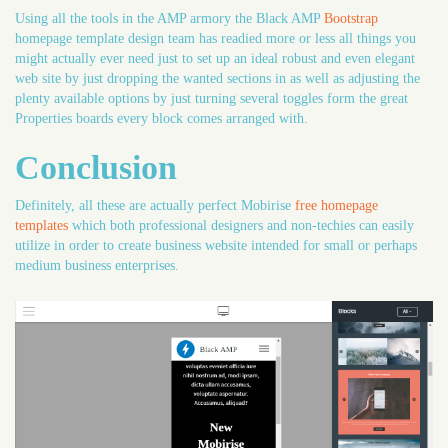
Using all the tools in the AMP armory the Black AMP
Bootstrap
homepage template design team has readied more or less all things you
might actually ever need just to set up an ideal robust and even elegant
web site by just dropping the wanted sections in as well as adjusting the
plenty available options by just turning several toggles form the great
Properties boards every block comes arranged with.
Conclusion
Definitely, all these are actually perfect Mobirise
free homepage
templates
which both professional designers and non-techies can easily
utilize in order to create business website intended for small or perhaps
medium business enterprises.