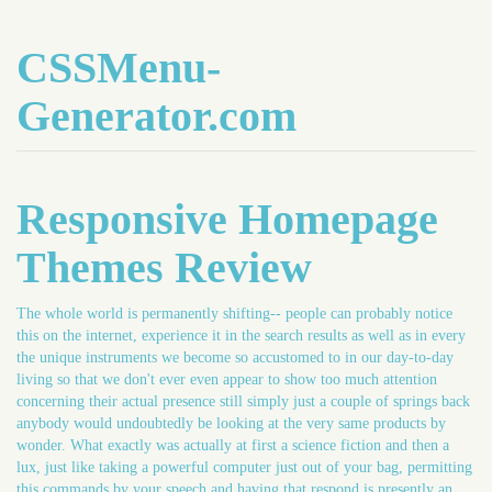
CSSMenu-
Generator.com
Responsive Homepage
Themes Review
The whole world is permanently shifting-- people can probably notice
this on the internet, experience it in the search results as well as in every
the unique instruments we become so accustomed to in our day-to-day
living so that we don't ever even appear to show too much attention
concerning their actual presence still simply just a couple of springs back
anybody would undoubtedly be looking at the very same products by
wonder. What exactly was actually at first a science fiction and then a
lux, just like taking a powerful computer just out of your bag, permitting
this commands by your speech and having that respond is presently an