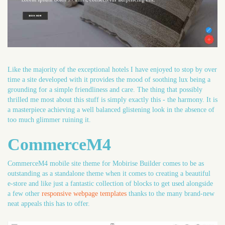
Like the majority of the exceptional hotels I have enjoyed to stop by over
time a site developed with it provides the mood of soothing lux being a
grounding for a simple friendliness and care. The thing that possibly
thrilled me most about this stuff is simply exactly this - the harmony. It is
a masterpiece achieving a well balanced glistening look in the absence of
too much glimmer ruining it.
CommerceM4
CommerceM4 mobile site theme for Mobirise Builder comes to be as
outstanding as a standalone theme when it comes to creating a beautiful
e-store and like just a fantastic collection of blocks to get used alongside
a few other
responsive webpage templates
thanks to the many brand-new
neat appeals this has to offer.