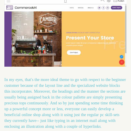
In my eyes, that's the more ideal theme to go with respect to the beginner
customer because of the layout line and the specialized website blocks
this incorporates. Moreover, the headings and the manner the sections are
usually being assigned back in the colour pallette are simply presenting
precious tops continuously. And so by just spending some time thinking
up a powerful concept more or less, everyone can easily develop a
beneficial online shop along with it using just the regular pc skill-sets
they currently have-- just like typing in an internet mail along with
enclosing an illustration along with a couple of hyperlinks.