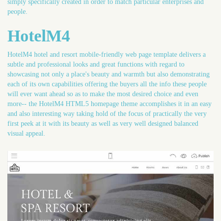
simply specifically created in order to match particular enterprises and
people.
HotelM4
HotelM4 hotel and resort mobile-friendly web page template delivers a
subtle and professional looks and great functions with regard to
showcasing not only a place's beauty and warmth but also demonstrating
each of its own capabilities offering the buyers all the info these people
will ever want ahead so as to make the most desired choice and even
more-- the HotelM4 HTML5 homepage theme accomplishes it in an easy
and also interesting way taking hold of the focus of practically the very
first peek at it with its beauty as well as very well designed balanced
visual appeal.