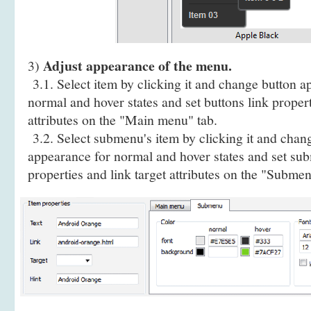
Adjust appearance of the menu.
3)
3.1. Select item by clicking it and change button a
normal and hover states and set buttons link propert
attributes on the "Main menu" tab.
3.2. Select submenu's item by clicking it and cha
appearance for normal and hover states and set sub
properties and link target attributes on the "Submen