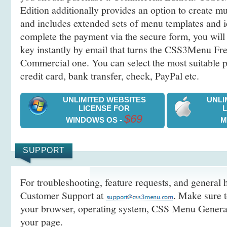
Edition additionally provides an option to create 
and includes extended sets of menu templates and i
complete the payment via the secure form, you will 
key instantly by email that turns the CSS3Menu Free
Commercial one. You can select the most suitable
credit card, bank transfer, check, PayPal etc.
UNLIMITED WEBSITES
UNLI
LICENSE FOR
$69
WINDOWS OS -
M
SUPPORT
For troubleshooting, feature requests, and general h
Customer Support at
. Make sure t
your browser, operating system, CSS Menu Generato
your page.