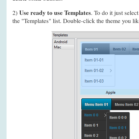
Use ready to use Templates
2)
. To do it just selec
the "Templates" list. Double-click the theme you like