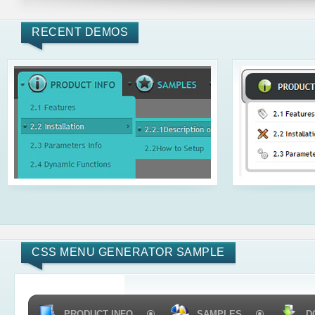
RECENT DEMOS
CSS MENU GENERATOR SAMPLE
PRODUCT INFO
SAMPLES
D