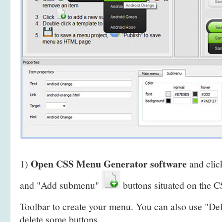
Open CSS Menu Generator software
1)
and clic
and "Add submenu"
buttons situated on the
Toolbar to create your menu. You can also use "De
delete some buttons.