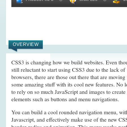
OVERVIEW
CSS3 is changing how we build websites. Even tho
still reluctant to start using CSS3 due to the lack o
browsers, there are those out there that are movin
some amazing stuff with its cool new features. No l
to rely on so much JavaScript and images to create
elements such as buttons and menu navigations.
You can build a cool rounded navigation menu, wi
Javascript, and effectively make use of the new CS
border-radius and animation. This menu works perf