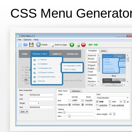
CSS Menu Generato