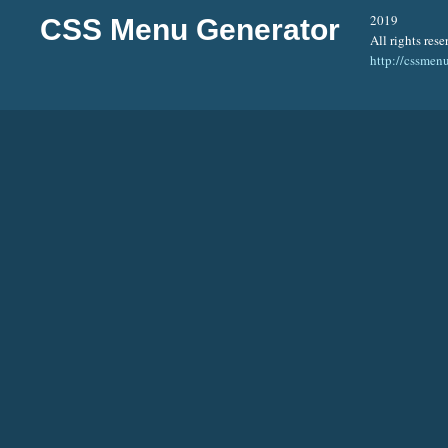
2019
CSS Menu Generator
All rights rese
http://cssmen