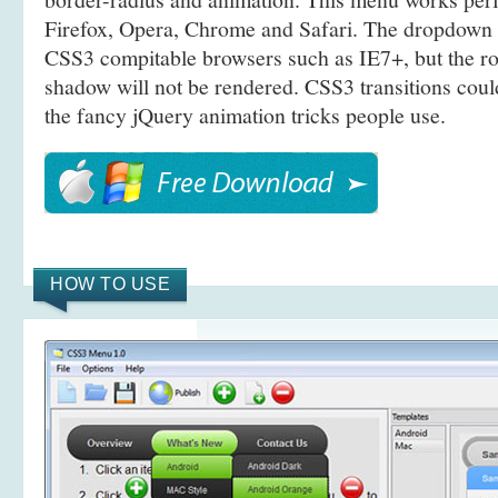
Firefox, Opera, Chrome and Safari. The dropdown 
CSS3 compitable browsers such as IE7+, but the r
shadow will not be rendered. CSS3 transitions coul
the fancy jQuery animation tricks people use.
HOW TO USE