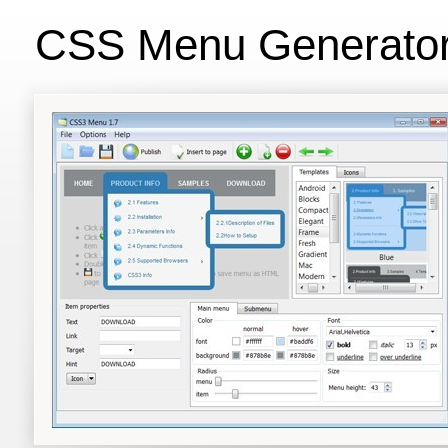
CSS Menu Generato