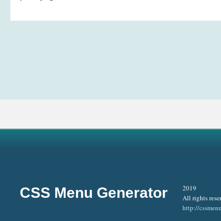
2019
CSS Menu Generator
All rights rese
http://cssmen