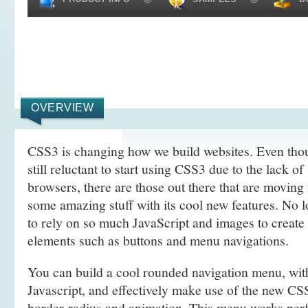
OVERVIEW
CSS3 is changing how we build websites. Even tho
still reluctant to start using CSS3 due to the lack o
browsers, there are those out there that are movin
some amazing stuff with its cool new features. No l
to rely on so much JavaScript and images to create
elements such as buttons and menu navigations.
You can build a cool rounded navigation menu, wi
Javascript, and effectively make use of the new CS
border-radius and animation. This menu works perf