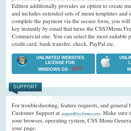
Edition additionally provides an option to create 
and includes extended sets of menu templates and i
complete the payment via the secure form, you will 
key instantly by email that turns the CSS3Menu Free
Commercial one. You can select the most suitable
credit card, bank transfer, check, PayPal etc.
UNLIMITED WEBSITES
UNLI
LICENSE FOR
$69
WINDOWS OS -
M
SUPPORT
For troubleshooting, feature requests, and general h
Customer Support at
. Make sure t
your browser, operating system, CSS Menu Generato
your page.