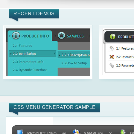
RECENT DEMOS
CSS MENU GENERATOR SAMPLE
PRODUCT INFO
SAMPLES
D