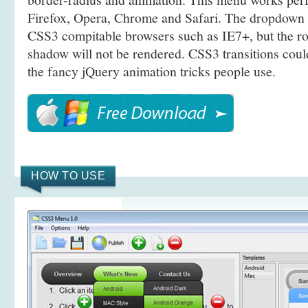
Firefox, Opera, Chrome and Safari. The dropdown 
CSS3 compitable browsers such as IE7+, but the r
shadow will not be rendered. CSS3 transitions coul
the fancy jQuery animation tricks people use.
HOW TO USE