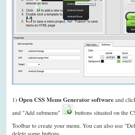
Open CSS Menu Generator software
1)
and clic
and "Add submenu"
buttons situated on the
Toolbar to create your menu. You can also use "De
delete some buttons.