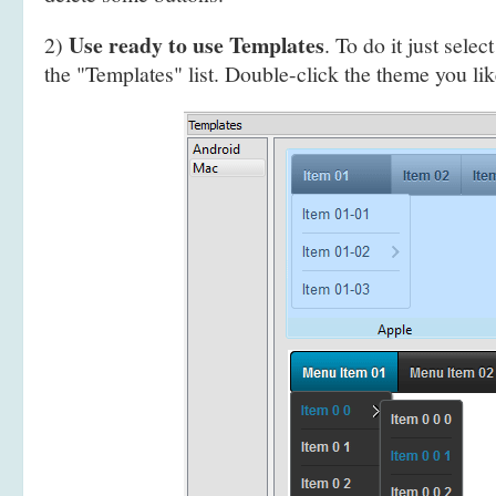
Use ready to use Templates
2)
. To do it just selec
the "Templates" list. Double-click the theme you like