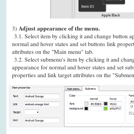
Adjust appearance of the menu.
3)
3.1. Select item by clicking it and change button a
normal and hover states and set buttons link propert
attributes on the "Main menu" tab.
3.2. Select submenu's item by clicking it and cha
appearance for normal and hover states and set sub
properties and link target attributes on the "Submen